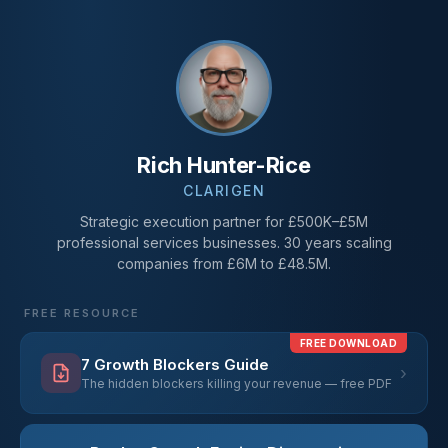
Rich Hunter-Rice
CLARIGEN
Strategic execution partner for £500K–£5M
professional services businesses. 30 years scaling
companies from £6M to £48.5M.
FREE RESOURCE
FREE DOWNLOAD
7 Growth Blockers Guide
›
The hidden blockers killing your revenue — free PDF