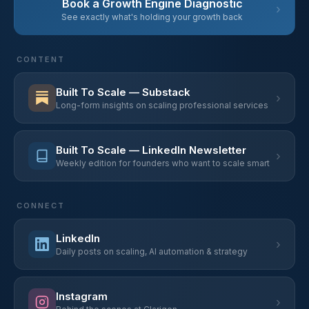
Book a Growth Engine Diagnostic
›
See exactly what's holding your growth back
CONTENT
Built To Scale — Substack
›
Long-form insights on scaling professional services
Built To Scale — LinkedIn Newsletter
›
Weekly edition for founders who want to scale smart
CONNECT
LinkedIn
›
Daily posts on scaling, AI automation & strategy
Instagram
›